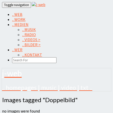
Skip
Toggle navigation
to
content
.. WEB
.. WORK
.. MEDIEN
.. MUSIK
.. RADIO
.. VIDEOS >
.. BILDER >
.. WER
.. KONTAKT
SEARCH
ICON
j-web
.. homepages | music | video | txt ..
Images
Images tagged "Doppelbild"
tagged
"Doppelbild"
no images were found